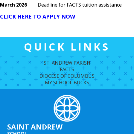
March 2026
Deadline for FACTS tuition assistance
CLICK HERE TO APPLY NOW
QUICK LINKS
ST. ANDREW PARISH
FACTS
DIOCESE OF COLUMBUS
MY SCHOOL BUCKS
SAINT ANDREW
SCHOOL