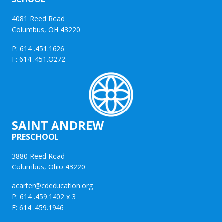
4081 Reed Road
Columbus, OH 43220
P: 614 .451.1626
F: 614 .451.O272
SAINT ANDREW
PRESCHOOL
3880 Reed Road
Columbus, Ohio 43220
acarter@cdeducation.org
P: 614 .459.1402 x 3
F: 614 .459.1946