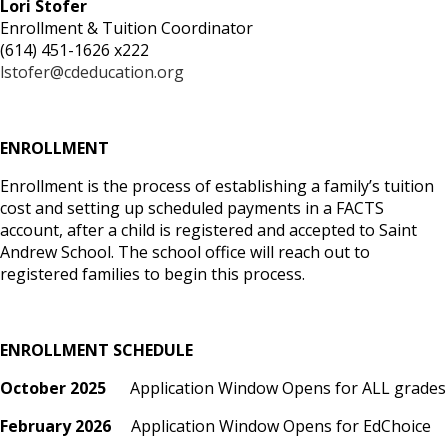
Lori Stofer
Enrollment & Tuition Coordinator
(614) 451-1626 x222
lstofer@cdeducation.org
ENROLLMENT
Enrollment is the process of establishing a family’s tuition
cost and setting up scheduled payments in a FACTS
account, after a child is registered and accepted to Saint
Andrew School. The school office will reach out to
registered families to begin this process.
ENROLLMENT SCHEDULE
October 2025
Application Window Opens for ALL grades
February 2026
Application Window Opens for EdChoice