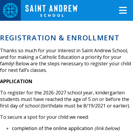
REGISTRATION & ENROLLMENT
Thanks so much for your interest in Saint Andrew School,
and for making a Catholic Education a priority for your
family! Below are the steps necessary to register your child
for next fall’s classes.
APPLICATION
To register for the 2026-2027 school year, kindergarten
students must have reached the age of 5 on or before the
first day of school (birthdate must be 8/19/2021 or earlier).
To secure a spot for your child we need:
completion of the online application
(link below)