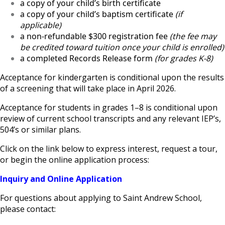
a copy of your child’s birth certificate
a copy of your child’s baptism certificate
(if
applicable)
a non-refundable $300 registration fee
(the fee may
be credited toward tuition once your child is enrolled)
a completed Records Release form
(for grades K-8)
Acceptance for kindergarten is conditional upon the results
of a screening that will take place in April 2026.
Acceptance for students in grades 1–8 is conditional upon
review of current school transcripts and any relevant IEP’s,
504’s or similar plans.
Click on the link below to express interest, request a tour,
or begin the online application process:
Inquiry and Online Application
For questions about applying to Saint Andrew School,
please contact: